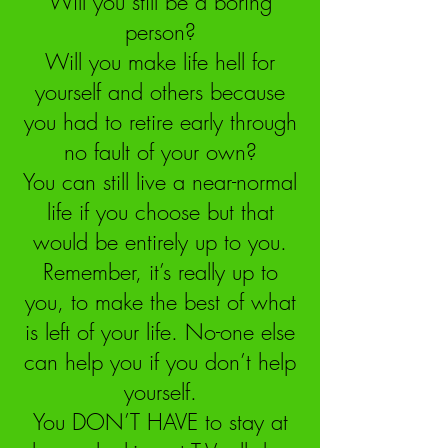
Will you still be a boring
person?
Will you make life hell for
yourself and others because
you had to retire early through
no fault of your own?
You can still live a near-normal
life if you choose but that
would be entirely up to you.
Remember, it’s really up to
you, to make the best of what
is left of your life. No-one else
can help you if you don’t help
yourself.
You DON’T HAVE to stay at