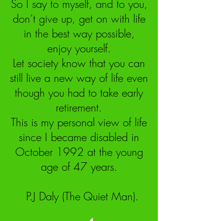
So I say to myself, and to you,
don’t give up, get on with life
in the best way possible,
enjoy yourself.
Let society know that you can
still live a new way of life even
though you had to take early
retirement.
This is my personal view of life
since I became disabled in
October 1992 at the young
age of 47 years.
P.J Daly (The Quiet Man).