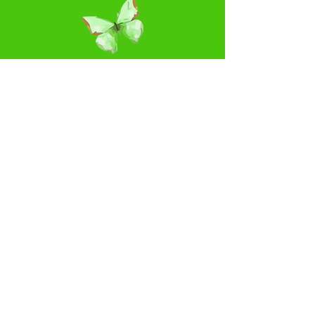
Please leave a comment...
Rate Us