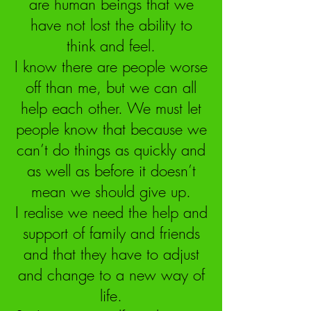
are human beings that we
have not lost the ability to
think and feel.
I know there are people worse
off than me, but we can all
help each other. We must let
people know that because we
can’t do things as quickly and
as well as before it doesn’t
mean we should give up.
I realise we need the help and
support of family and friends
and that they have to adjust
and change to a new way of
life.