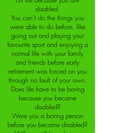
on life because you are
disabled.
You can’t do the things you
were able to do before, like
going out and playing your
favourite sport and enjoying a
normal life with your family
and friends before early
retirement was forced on you
through no fault of your own.
Does life have to be boring
because you became
disabled?
Were you a boring person
before you became disabled?