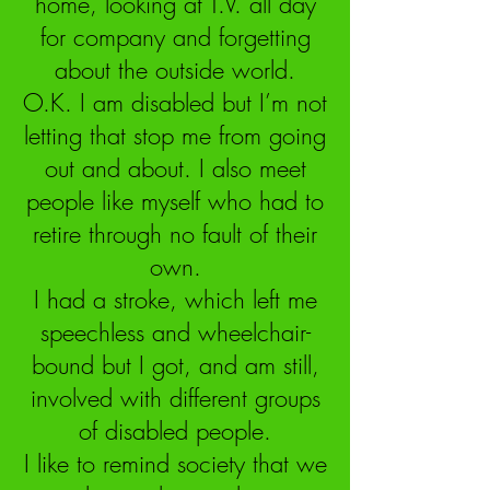
home, looking at T.V. all day
for company and forgetting
about the outside world.
O.K. I am disabled but I’m not
letting that stop me from going
out and about. I also meet
people like myself who had to
retire through no fault of their
own.
I had a stroke, which left me
speechless and wheelchair-
bound but I got, and am still,
involved with different groups
of disabled people.
I like to remind society that we