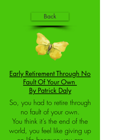
Back
Early Retirement Through No
Fault Of Your Own
By Patrick Daly
So, you had to retire through
no fault of your own.
You think it’s the end of the
world, you feel like giving up