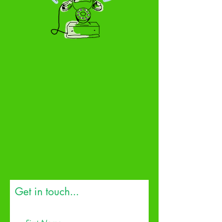
Get in touch...