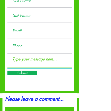
Submit
Please leave a comment...