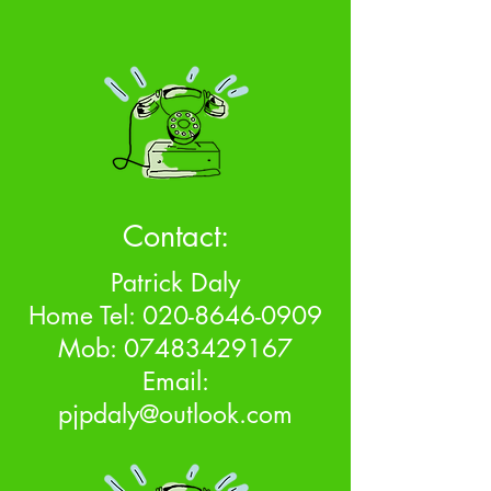
Contact:
Patrick Daly
Home Tel:
020-8646-0909
Mob:
07483429167
Email:
pjpdaly@outlook.com