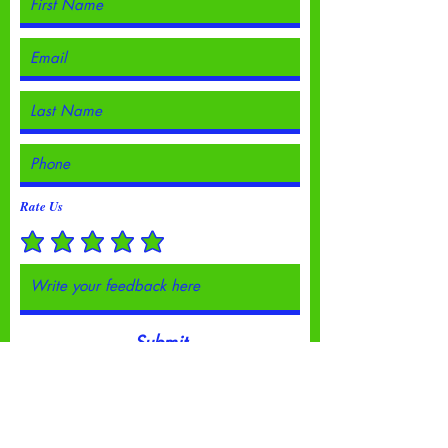
Rate Us
Submit
© 2023 by Going Places.
Proudly created with
Wix.com